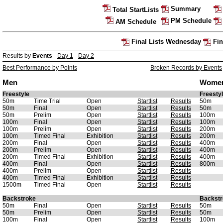
Summary
Total StartLists
PM Schedule
AM Schedule
Final Lists Wednesday
Fin
Results by
Events
-
Day 1
-
Day 2
Best Performance by Points
Broken Records by Events
Men
Wome
Freestyle
Freesty
50m
Time Trial
Open
Startlist
Results
50m
50m
Final
Open
Startlist
Results
50m
50m
Prelim
Open
Startlist
Results
100m
100m
Final
Open
Startlist
Results
100m
100m
Prelim
Open
Startlist
Results
200m
100m
Timed Final
Exhibition
Startlist
Results
200m
200m
Final
Open
Startlist
Results
400m
200m
Prelim
Open
Startlist
Results
400m
200m
Timed Final
Exhibition
Startlist
Results
400m
400m
Final
Open
Startlist
Results
800m
400m
Prelim
Open
Startlist
Results
400m
Timed Final
Exhibition
Startlist
Results
1500m
Timed Final
Open
Startlist
Results
Backstroke
Backstr
50m
Final
Open
Startlist
Results
50m
50m
Prelim
Open
Startlist
Results
50m
100m
Final
Open
Startlist
Results
100m