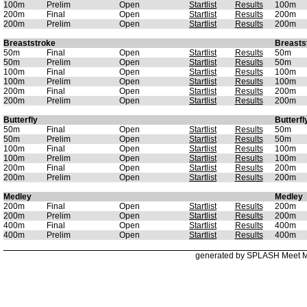
100m
Prelim
Open
Startlist
Results
100m
200m
Final
Open
Startlist
Results
200m
200m
Prelim
Open
Startlist
Results
200m
Breaststroke
Breasts
50m
Final
Open
Startlist
Results
50m
50m
Prelim
Open
Startlist
Results
50m
100m
Final
Open
Startlist
Results
100m
100m
Prelim
Open
Startlist
Results
100m
200m
Final
Open
Startlist
Results
200m
200m
Prelim
Open
Startlist
Results
200m
Butterfly
Butterfl
50m
Final
Open
Startlist
Results
50m
50m
Prelim
Open
Startlist
Results
50m
100m
Final
Open
Startlist
Results
100m
100m
Prelim
Open
Startlist
Results
100m
200m
Final
Open
Startlist
Results
200m
200m
Prelim
Open
Startlist
Results
200m
Medley
Medley
200m
Final
Open
Startlist
Results
200m
200m
Prelim
Open
Startlist
Results
200m
400m
Final
Open
Startlist
Results
400m
400m
Prelim
Open
Startlist
Results
400m
generated by SPLASH Meet 